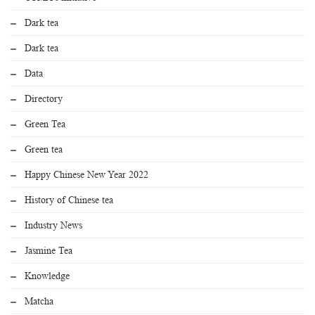
Dark tea
Dark tea
Data
Directory
Green Tea
Green tea
Happy Chinese New Year 2022
History of Chinese tea
Industry News
Jasmine Tea
Knowledge
Matcha