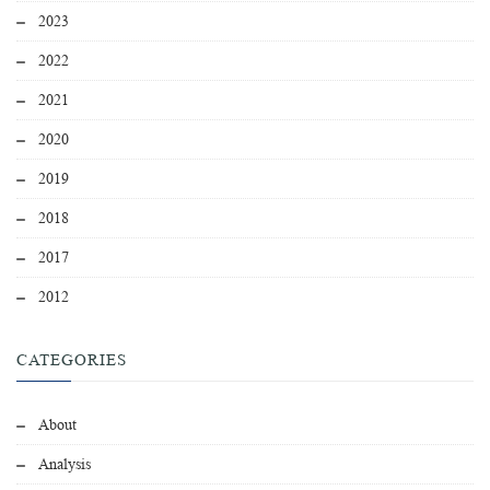
2023
2022
2021
2020
2019
2018
2017
2012
CATEGORIES
About
Analysis