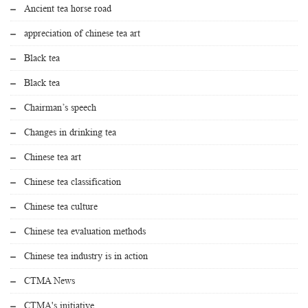
Ancient tea horse road
appreciation of chinese tea art
Black tea
Black tea
Chairman’s speech
Changes in drinking tea
Chinese tea art
Chinese tea classification
Chinese tea culture
Chinese tea evaluation methods
Chinese tea industry is in action
CTMA News
CTMA's initiative