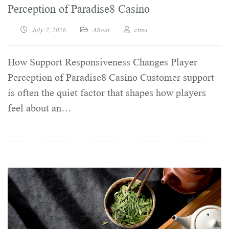
Perception of Paradise8 Casino
July 2, 2026
About
ctma
How Support Responsiveness Changes Player
Perception of Paradise8 Casino Customer support
is often the quiet factor that shapes how players
feel about an…