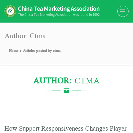
The China Tea Marketing
The China Tea Marketing Association
Association (CTMA)
(CTMA) was found in 1992
Author:
Ctma
Home
Articles posted by ctma
AUTHOR:
CTMA
How Support Responsiveness Changes Player