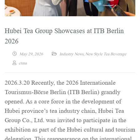
Hubei Tea Group Showcases at ITB Berlin
2026
May 29, 2026
Industry News
,
New Style Tea Beverage
ctma
2026.3.20 Recently, the 2026 Internationale
Tourismus-Börse Berlin (ITB Berlin) grandly
opened. As a core force in the development of
Hubei province’s tea industry chain, Hubei Tea
Group Co., Ltd. was invited to participate in the
exhibition as part of the Hubei cultural and tourism
delegation. This reappearance on the international