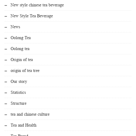
New style chinese tea beverage
New Style Tea Beverage
News
Oolong Tea
Oolong tea
Origin of tea
origin of tea tree
Our story
Statistics
Structure
tea and chinese culture
Tea and Health
Tea Brand