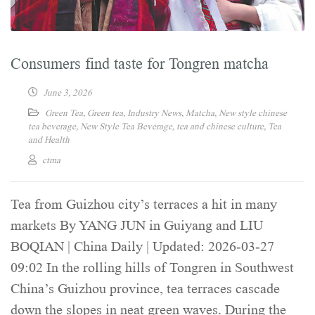
Consumers find taste for Tongren matcha
June 3, 2026
Green Tea
,
Green tea
,
Industry News
,
Matcha
,
New style chinese
tea beverage
,
New Style Tea Beverage
,
tea and chinese culture
,
Tea
and Health
ctma
Tea from Guizhou city’s terraces a hit in many
markets By YANG JUN in Guiyang and LIU
BOQIAN | China Daily | Updated: 2026-03-27
09:02 In the rolling hills of Tongren in Southwest
China’s Guizhou province, tea terraces cascade
down the slopes in neat green waves. During the