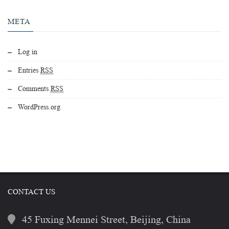
META
Log in
Entries
RSS
Comments
RSS
WordPress.org
CONTACT US
45 Fuxing Mennei Street, Beijing, China