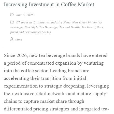
Increasing Investment in Coffee Market
June 5, 2026
Changes in drinking tea
,
Industry News
,
New style chinese tea
beverage
,
New Style Tea Beverage
,
Tea and Health
,
Tea Brand
,
the s
pread and development of tea
ctma
Since 2026, new tea beverage brands have entered
a period of concentrated expansion by venturing
into the coffee sector. Leading brands are
accelerating their transition from initial
experimentation to strategic deepening, leveraging
their extensive retail networks and mature supply
chains to capture market share through
differentiated pricing strategies and integrated tea-