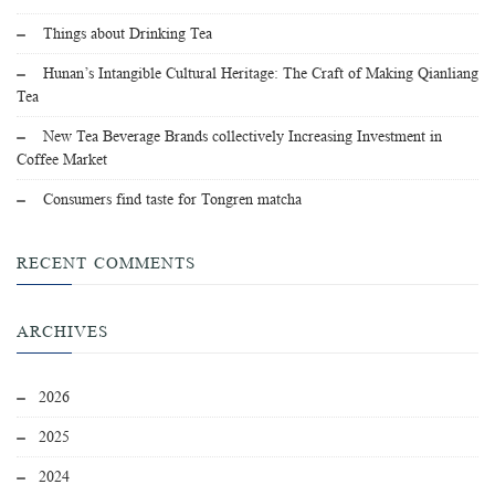
Things about Drinking Tea
Hunan’s Intangible Cultural Heritage: The Craft of Making Qianliang
Tea
New Tea Beverage Brands collectively Increasing Investment in
Coffee Market
Consumers find taste for Tongren matcha
RECENT COMMENTS
ARCHIVES
2026
2025
2024