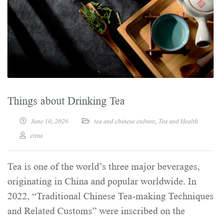
Things about Drinking Tea
June 10, 2026
tea and chinese culture
,
Tea and Health
ctma
Tea is one of the world’s three major beverages,
originating in China and popular worldwide. In
2022, “Traditional Chinese Tea-making Techniques
and Related Customs” were inscribed on the