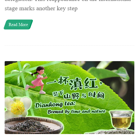
stage marks another key step
Read More