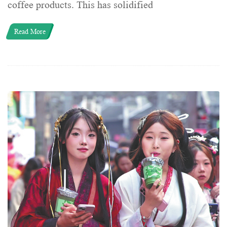
coffee products. This has solidified
Read More