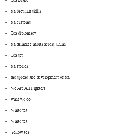
tea brewing skills
tea customs
Tea diplomacy
tea drinking habits across China
Tea set
tea stories
the spread and development of tea
We Are All Fighters
what we do
White tea
White tea
Yellow tea