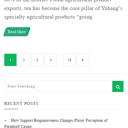
exports, tea has become the core pillar of Yuhang’s
specialty agricultural products “going
Read More
…
1
2
3
4
28
RECENT POSTS
How Support Responsiveness Changes Player Perception of
Paradise8 Casino