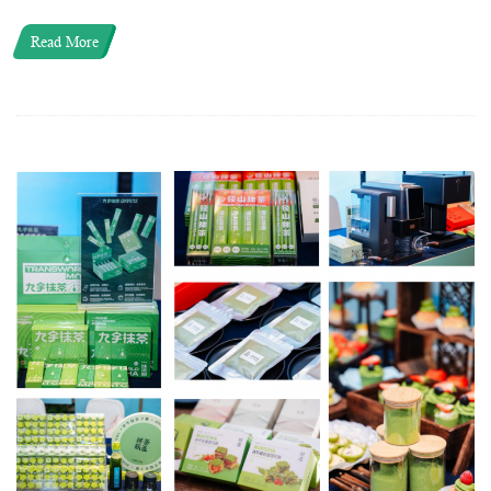
Read More