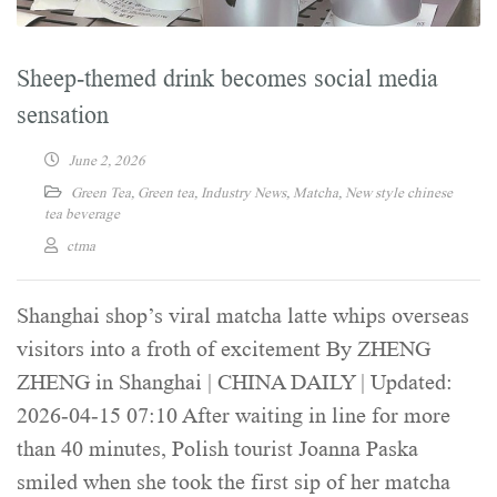
Sheep-themed drink becomes social media
sensation
June 2, 2026
Green Tea
,
Green tea
,
Industry News
,
Matcha
,
New style chinese
tea beverage
ctma
Shanghai shop’s viral matcha latte whips overseas
visitors into a froth of excitement By ZHENG
ZHENG in Shanghai | CHINA DAILY | Updated:
2026-04-15 07:10 After waiting in line for more
than 40 minutes, Polish tourist Joanna Paska
smiled when she took the first sip of her matcha