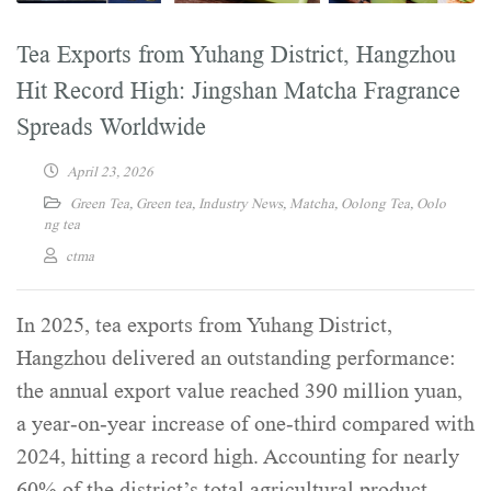
Tea Exports from Yuhang District, Hangzhou
Hit Record High: Jingshan Matcha Fragrance
Spreads Worldwide
April 23, 2026
Green Tea
,
Green tea
,
Industry News
,
Matcha
,
Oolong Tea
,
Oolo
ng tea
ctma
In 2025, tea exports from Yuhang District,
Hangzhou delivered an outstanding performance:
the annual export value reached 390 million yuan,
a year-on-year increase of one-third compared with
2024, hitting a record high. Accounting for nearly
60% of the district’s total agricultural product