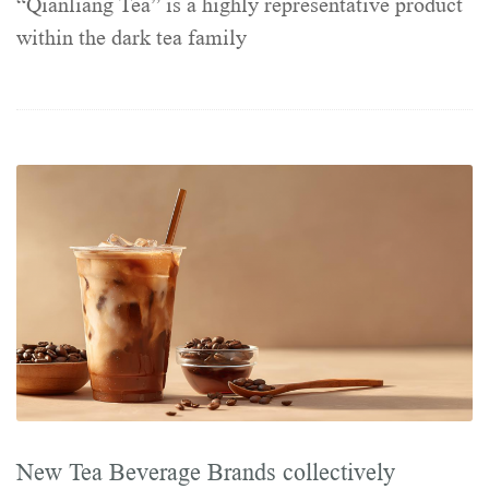
“Qianliang Tea” is a highly representative product
within the dark tea family
New Tea Beverage Brands collectively