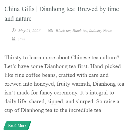
China Gifts | Dianhong tea: Brewed by time
and nature
May 21, 2026
Black tea
,
Black tea
,
Industry News
ctma
Thirsty to learn more about Chinese tea culture?
Let’s have some Dianhong tea first. Hand-picked
like fine coffee beans, crafted with care and
brewed into honeyed, fruity warmth, Dianhong tea
isn’t made for fancy ceremony. It’s integral to
daily life, shared, sipped, and slurped. So raise a
cup of Dianhong tea to the incredible tea
Read More