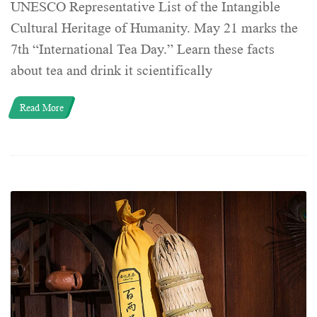
UNESCO Representative List of the Intangible
Cultural Heritage of Humanity. May 21 marks the
7th “International Tea Day.” Learn these facts
about tea and drink it scientifically
Read More