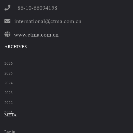
+86-10-66094158
international@ctma.com.cn
www.ctma.com.cn
ARCHIVES
2026
2025
2024
2023
2022
2021
META
2020
Log in
2019