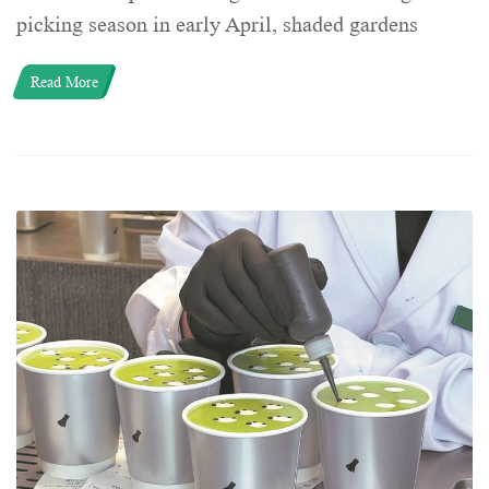
picking season in early April, shaded gardens
Read More