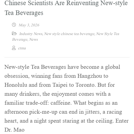
Chinese Scientists Are Reinventing New-style
Tea Beverages
May 3, 2026
Industry News
,
New style chinese tea beverage
,
New Style Tea
Beverage
,
News
ctma
New-style Tea Beverages have become a global
obsession, winning fans from Hangzhou to
Honolulu and from Taipei to Toronto. But for
many drinkers, the enjoyment comes with a
familiar trade-off: caffeine. What begins as an
afternoon pick-me-up can end in jitters, a racing
heart, and a night spent staring at the ceiling. Enter
Dr. Mao