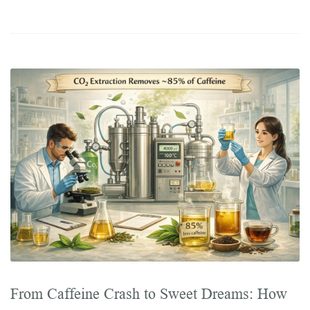
From Caffeine Crash to Sweet Dreams: How