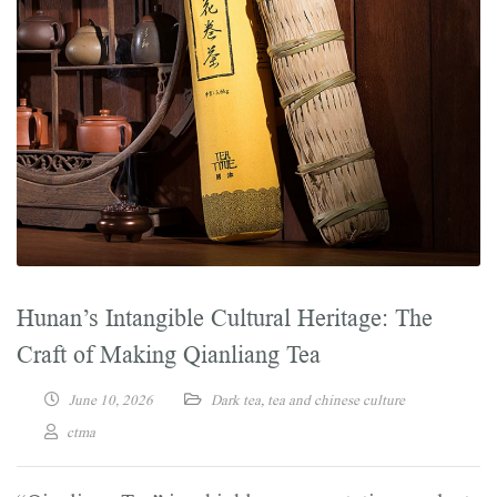
Hunan’s Intangible Cultural Heritage: The
Craft of Making Qianliang Tea
June 10, 2026
Dark tea
,
tea and chinese culture
ctma