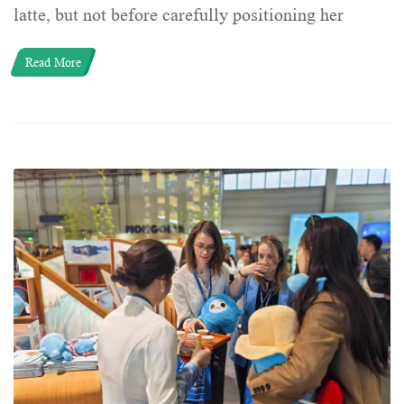
latte, but not before carefully positioning her
Read More